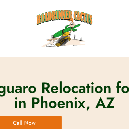
uaro Relocation fo
in Phoenix, AZ
Call Now