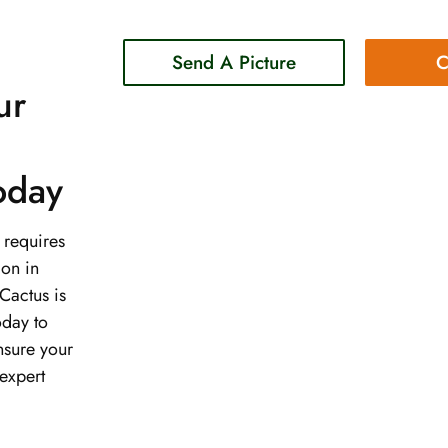
Send A Picture
C
ur
Today
t requires
ion in
Cactus is
oday to
nsure your
expert