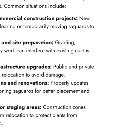
s. Common situations include:
mmercial construction projects:
New
learing or temporarily moving saguaros to
and site preparation:
Grading,
ty work can interfere with existing cactus
astructure upgrades:
Public and private
e relocation to avoid damage.
ns and renovations:
Property updates
oning saguaros for better placement and
or staging areas:
Construction zones
rm relocation to protect plants from
c.