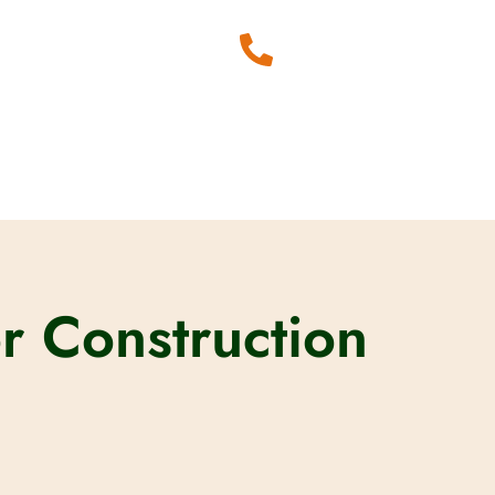
r Construction