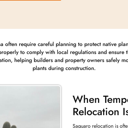
a often require careful planning to protect native pla
roperly to comply with local regulations and ensure t
ation, helping builders and property owners safely m
plants during construction.
When Tempo
Relocation 
Saguaro relocation is oft