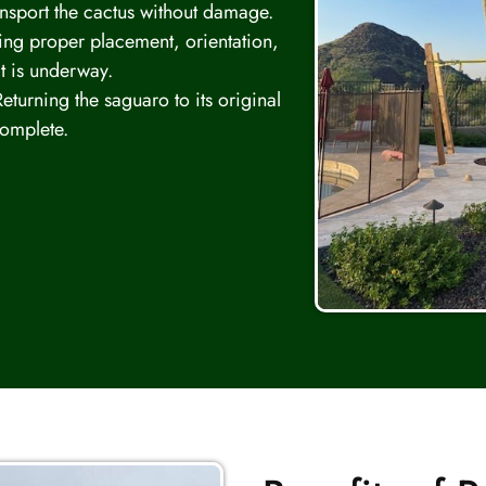
ansport the cactus without damage.
ng proper placement, orientation,
t is underway.
eturning the saguaro to its original
complete.