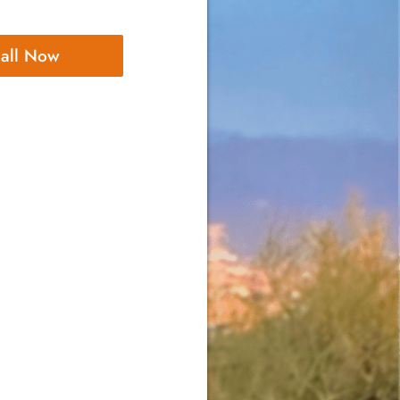
all Now