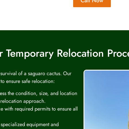
Call Now
 Temporary Relocation Pro
d survival of a saguaro cactus. Our
 to ensure safe relocation:
ss the condition, size, and location
 relocation approach.
e with required permits to ensure all
specialized equipment and