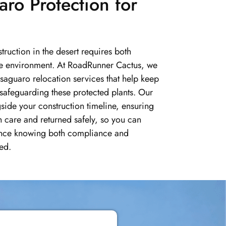
aro Protection for
ruction in the desert requires both
the environment. At RoadRunner Cactus, we
saguaro relocation services that help keep
 safeguarding these protected plants. Our
gside your construction timeline, ensuring
h care and returned safely, so you can
nce knowing both compliance and
ed.