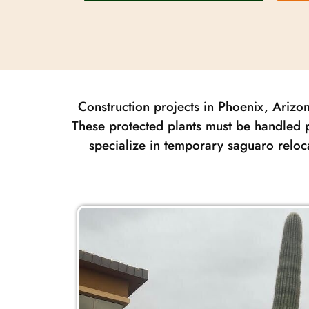
Construction projects in Phoenix, Arizon
These protected plants must be handled p
specialize in temporary saguaro reloc