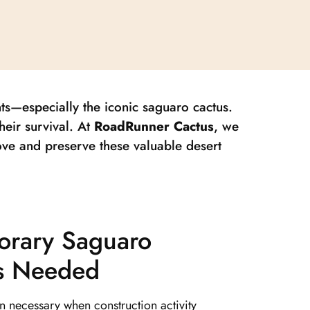
nts—especially the iconic saguaro cactus.
heir survival. At
RoadRunner Cactus
, we
ove and preserve these valuable desert
rary Saguaro
Is Needed
en necessary when construction activity