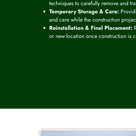
techniques to carefully remove and tr
Temporary Storage & Care:
Providi
and care while the construction projec
Reinstallation & Final Placement:
R
or new location once construction is 