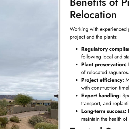
Benefits of 
Relocation
Working with experienced p
project and the plants:
Regulatory complia
following local and st
Plant preservation:
P
of relocated saguaros
Project efficiency:
Mi
with construction timel
Expert handling:
Spe
transport, and replant
Long-term success:
P
maintain the health of 