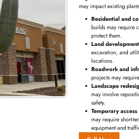
may impact existing plant
Residential and co
builds may require c
protect them.
Land development 
excavation, and utili
locations.
Roadwork and infr
projects may requir
Landscape redesig
may involve repositi
safety.
Temporary access 
may require short-te
equipment and traffi