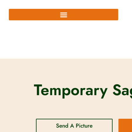
Temporary Sag
Send A Picture