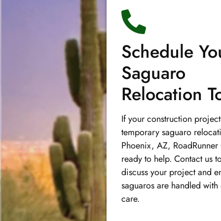
Schedule Yo
Saguaro
Relocation 
If your construction projec
temporary saguaro relocat
Phoenix, AZ, RoadRunner 
ready to help. Contact us t
discuss your project and e
saguaros are handled with 
care.