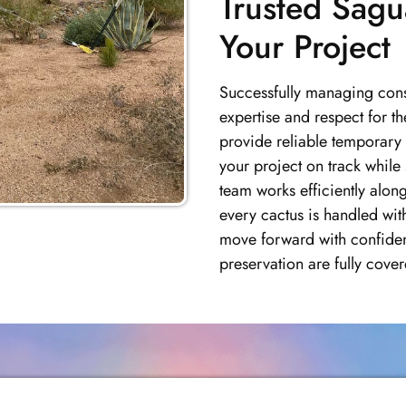
Trusted Sagu
Your Project
Successfully managing const
expertise and respect for 
provide reliable temporary 
your project on track while
team works efficiently alon
every cactus is handled wit
move forward with confide
preservation are fully cover