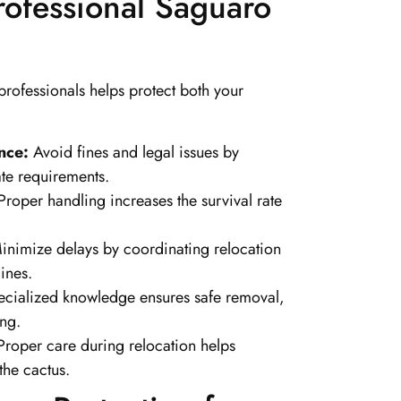
Professional Saguaro
rofessionals helps protect both your
nce:
Avoid fines and legal issues by
ate requirements.
roper handling increases the survival rate
.
nimize delays by coordinating relocation
ines.
cialized knowledge ensures safe removal,
ing.
roper care during relocation helps
the cactus.