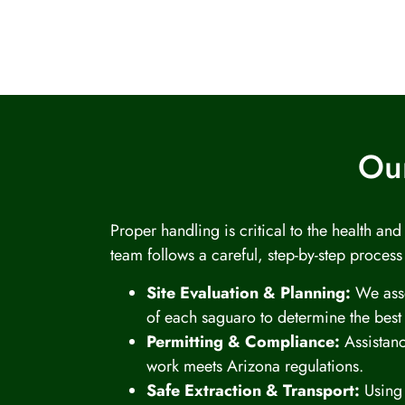
Our
Proper handling is critical to the health an
team follows a careful, step-by-step process
Site Evaluation & Planning:
We asse
of each saguaro to determine the best
Permitting & Compliance:
Assistanc
work meets Arizona regulations.
Safe Extraction & Transport:
Using 