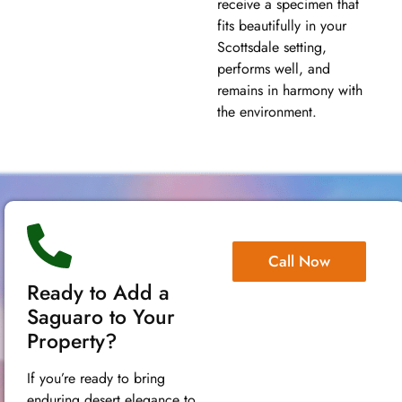
receive a specimen that
fits beautifully in your
Scottsdale setting,
performs well, and
remains in harmony with
the environment.
Call Now
Ready to Add a
Saguaro to Your
Property?
If you’re ready to bring
enduring desert elegance to