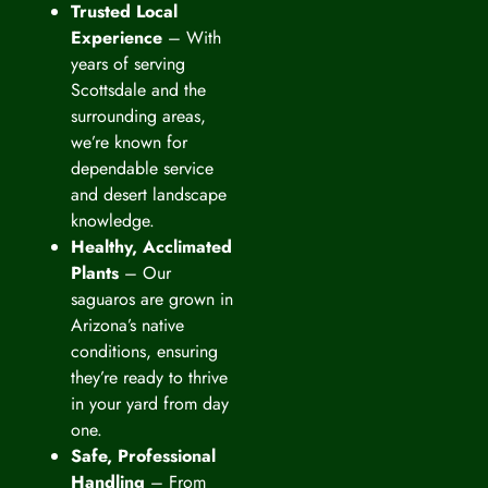
Trusted Local
Experience
– With
years of serving
Scottsdale and the
surrounding areas,
we’re known for
dependable service
and desert landscape
knowledge.
Healthy, Acclimated
Plants
– Our
saguaros are grown in
Arizona’s native
conditions, ensuring
they’re ready to thrive
in your yard from day
one.
Safe, Professional
Handling
– From