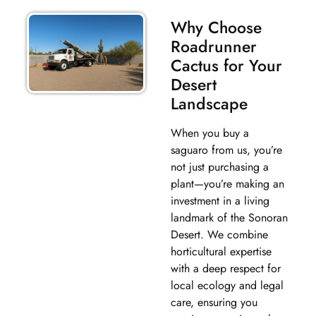
Why Choose
Roadrunner
Cactus for Your
Desert
Landscape
When you buy a
saguaro from us, you’re
not just purchasing a
plant—you’re making an
investment in a living
landmark of the Sonoran
Desert. We combine
horticultural expertise
with a deep respect for
local ecology and legal
care, ensuring you