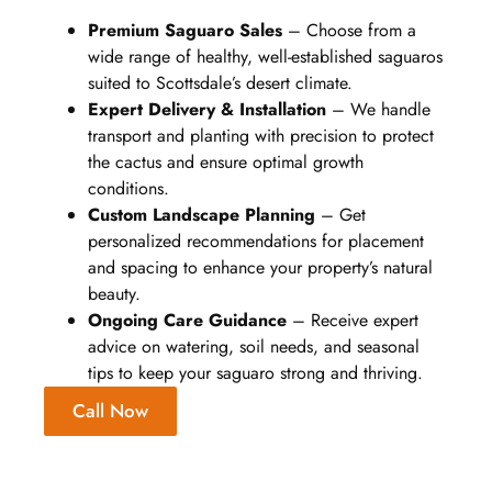
Premium Saguaro Sales
– Choose from a
wide range of healthy, well-established saguaros
suited to Scottsdale’s desert climate.
Expert Delivery & Installation
– We handle
transport and planting with precision to protect
the cactus and ensure optimal growth
conditions.
Custom Landscape Planning
– Get
personalized recommendations for placement
and spacing to enhance your property’s natural
beauty.
Ongoing Care Guidance
– Receive expert
advice on watering, soil needs, and seasonal
tips to keep your saguaro strong and thriving.
Call Now