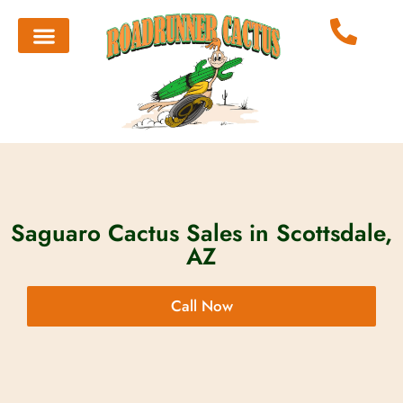
Saguaro Cactus Sales in Scottsdale,
AZ
Call Now