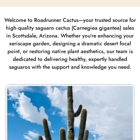
Welcome to Roadrunner Cactus—your trusted source for
high‑quality saguaro cactus (Carnegiea gigantea) sales
in Scottsdale, Arizona. Whether you’re enhancing your
xeriscape garden, designing a dramatic desert focal
point, or restoring native plant aesthetics, our team is
dedicated to delivering healthy, expertly handled
saguaros with the support and knowledge you need.