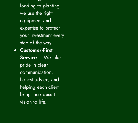
loading to planting,
we use the right
equipment and
expertise to protect
your investment every
step of the way.
Customer-First
Service
– We take
pride in clear
communication,
honest advice, and
helping each client
bring their desert
vision to life.