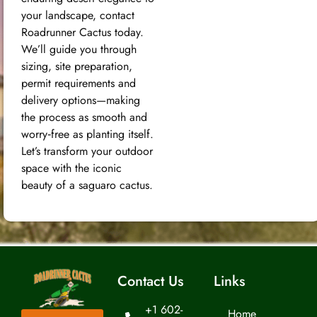
your landscape, contact
Roadrunner Cactus today.
We’ll guide you through
sizing, site preparation,
permit requirements and
delivery options—making
the process as smooth and
worry‑free as planting itself.
Let’s transform your outdoor
space with the iconic
beauty of a saguaro cactus.
Contact Us
Links
+1 602-
Home