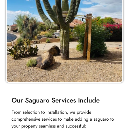
Our Saguaro Services Include
From selection to installation, we provide
comprehensive services to make adding a saguaro to
your property seamless and successful: