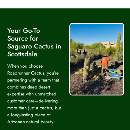
Your Go-To
Source for
Saguaro Cactus in
Scottsdale
When you choose
Roadrunner Cactus, you’re
partnering with a team that
combines deep desert
expertise with unmatched
customer care—delivering
more than just a cactus, but
a long-lasting piece of
Arizona’s natural beauty: