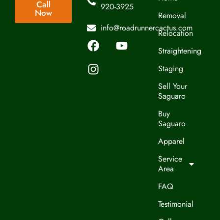
Call
920-3925
Now
Removal
info@roadrunnercactus.com
Relocation
Straightening
Staging
Sell Your
Saguaro
Buy
Saguaro
Apparel
Service
Area
FAQ
Testimonial