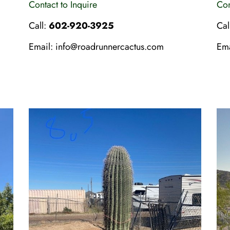
Contact to Inquire
Con
Call:
602-920-3925
Cal
Email:
info@roadrunnercactus.com
Em