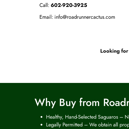
Call:
602-920-3925
Email:
info@roadrunnercactus.com
Looking for
Why Buy from Road
Healthy, Hand-Selected Saguaros – No
Legally Permitted – We obtain all prop