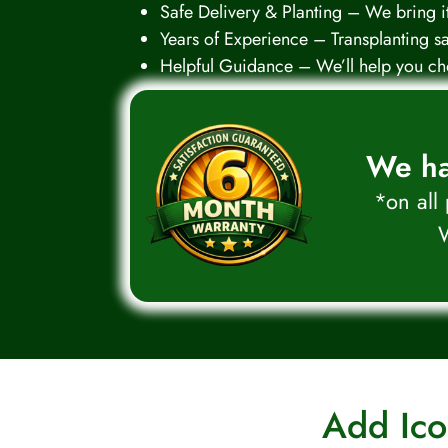
Safe Delivery & Planting – We bring it,
Years of Experience – Transplanting s
Helpful Guidance – We’ll help you cho
We ha
*on all
W
Add Ico