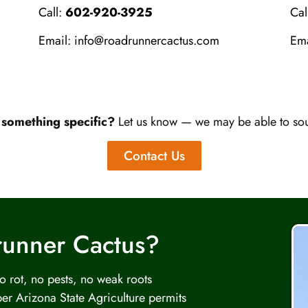
Call:
602-920-3925
Cal
Email:
info@roadrunnercactus.com
Em
 something specific?
Let us know — we may be able to sour
Contact Us
runner Cactus?
 rot, no pests, no weak roots
er Arizona State Agriculture permits