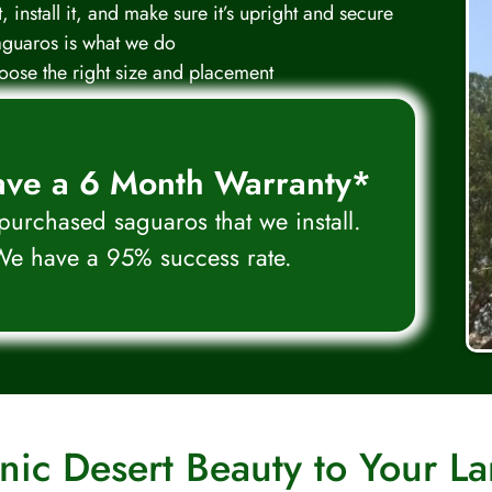
 install it, and make sure it’s upright and secure
aguaros is what we do
ose the right size and placement
ve a 6 Month Warranty*
 purchased saguaros that we install.
e have a 95% success rate.
nic Desert Beauty to Your L