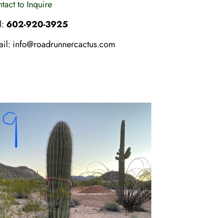
tact to Inquire
l:
602-920-3925
ail:
info@roadrunnercactus.com