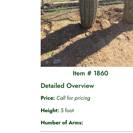
Item # 1860
Detailed Overview
Price:
Call for pricing
Height:
5 foot
Number of Arms: