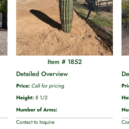
Item # 1852
Detailed Overview
De
Price:
Call for pricing
Pr
Height:
8 1/2
He
Number of Arms:
Nu
Contact to Inquire
Con