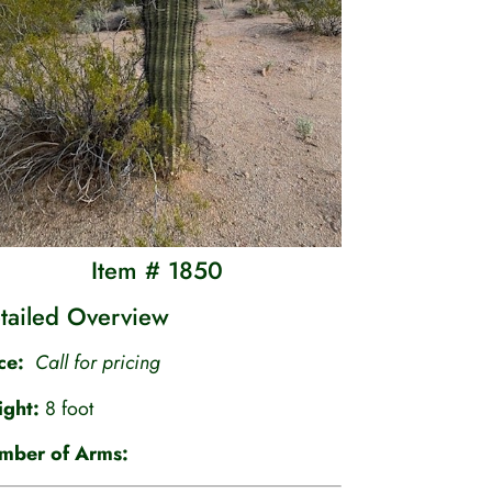
Item # 1850
tailed Overview
ice:
Call for pricing
ight:
8 foot
mber of Arms: