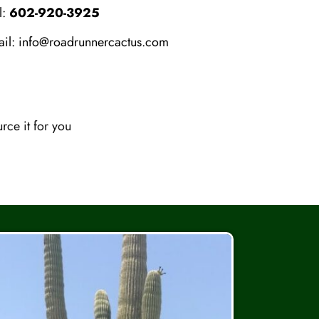
l:
602-920-3925
ail:
info@roadrunnercactus.com
ce it for you