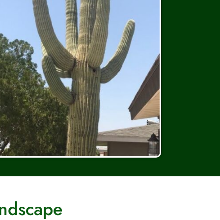
andscape