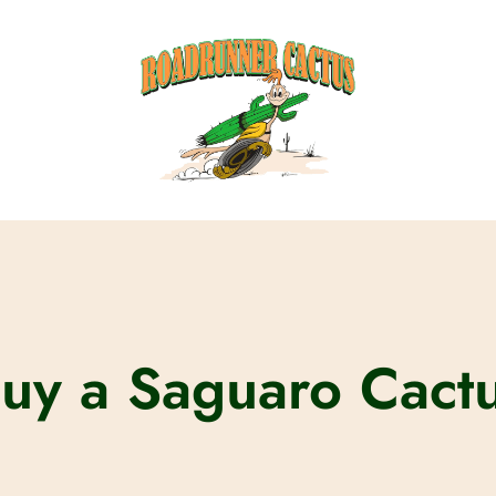
uy a Saguaro Cact