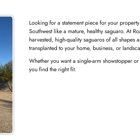
Looking for a statement piece for your property?
Southwest like a mature, healthy saguaro. At Ro
harvested, high-quality saguaros of all shapes 
transplanted to your home, business, or landsca
Whether you want a single-arm showstopper or a
you find the right fit.