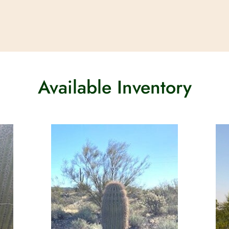
Available Inventory