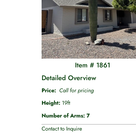
Item # 1861
Detailed Overview
Price:
Call for pricing
Height:
19ft
Number of Arms: 7
Contact to Inquire