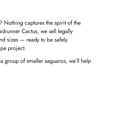
 Nothing captures the spirit of the
adrunner Cactus, we sell legally
and sizes — ready to be safely
pe project.
 group of smaller saguaros, we’ll help