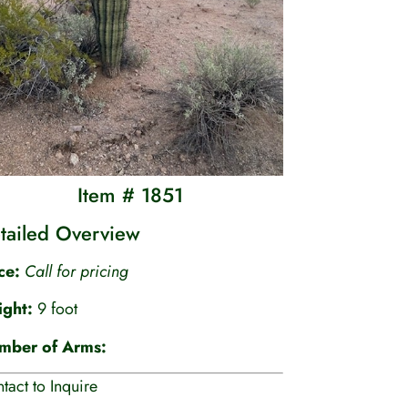
Item # 1851
tailed Overview
ice:
Call for pricing
ight:
9 foot
mber of Arms:
tact to Inquire