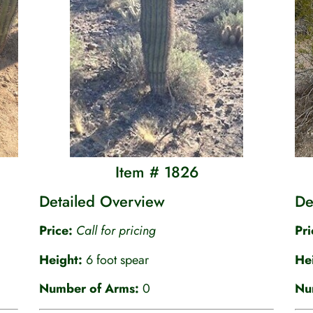
Item # 1826
Detailed Overview
De
Price:
C
all for pricing
Pr
Height:
6 foot spear
He
Number of Arms:
0
Nu