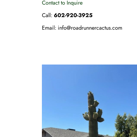
Contact to Inquire
Call:
602-920-3925
Email:
info@roadrunnercactus.com