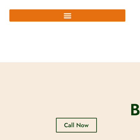
B
Call Now